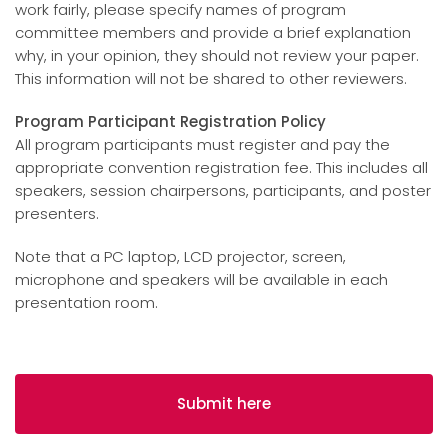
work fairly, please specify names of program
committee members and provide a brief explanation
why, in your opinion, they should not review your paper.
This information will not be shared to other reviewers.
Program Participant Registration Policy
All program participants must register and pay the
appropriate convention registration fee. This includes all
speakers, session chairpersons, participants, and poster
presenters.
Note that a PC laptop, LCD projector, screen,
microphone and speakers will be available in each
presentation room.
Submit here