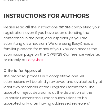
INSTRUCTIONS FOR AUTHORS
Please read
all
the instructions
before
completing your
registration, even if you have been attending the
conference in the past, and especially if you are
submitting a symposium. We are using EasyChair, a
familiar platform for many of you. You can access the
submission page on the CYPSY29 Conference website,
or directly at
EasyChair
.
Criteria for Approval
The proposal process is a competitive one. All
submissions will be blindly reviewed and evaluated by at
least two members of the Program Committee. The
accept or reject decision is at the discretion of the
Scientific Committee. Expect submissions to be
accepted only after having addressed reviewers’