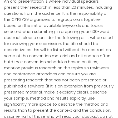
An oral presentation is where individual speakers
present their research in less than 20 minutes, including
questions from the audience. It is the responsibility of
the CYPSY29 organisers to regroup orals together
based on the set of available keywords and topics
selected when submitting. In preparing your 600-word
abstract, please consider the following as it will be used
for reviewing your submission: the title should be
descriptive as this will be listed without the abstract on
some of the convention material and attendees often
build their convention schedules based on titles,
mention previous research on the topics so reviewers
and conference attendees can ensure you are
presenting research that has not been presented or
published elsewhere (if it is an extension from previously
presented material, make it explicitly clear), describe
your sample, method and results explicitly, use
significantly more space to describe the method and
results than to present the context and the conclusion,
assume half of those who will read your abstract do not