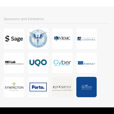
Sponsors and Exhibitors