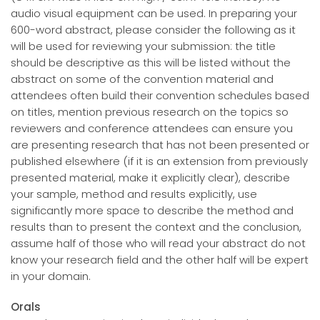
audio visual equipment can be used. In preparing your
600-word abstract, please consider the following as it
will be used for reviewing your submission: the title
should be descriptive as this will be listed without the
abstract on some of the convention material and
attendees often build their convention schedules based
on titles, mention previous research on the topics so
reviewers and conference attendees can ensure you
are presenting research that has not been presented or
published elsewhere (if it is an extension from previously
presented material, make it explicitly clear), describe
your sample, method and results explicitly, use
significantly more space to describe the method and
results than to present the context and the conclusion,
assume half of those who will read your abstract do not
know your research field and the other half will be expert
in your domain.
Orals