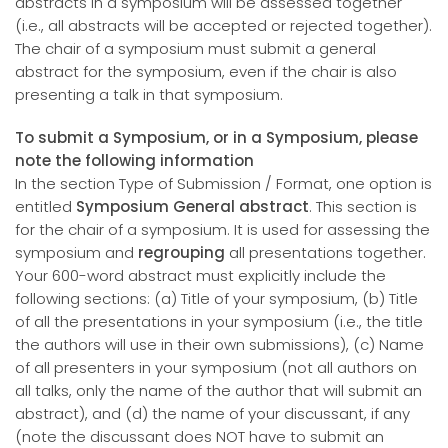
abstracts in a symposium will be assessed together
(i.e., all abstracts will be accepted or rejected together).
The chair of a symposium must submit a general
abstract for the symposium, even if the chair is also
presenting a talk in that symposium.
To submit a Symposium, or in a Symposium, please
note the following information
In the section Type of Submission / Format, one option is
entitled
Symposium General abstract
. This section is
for the chair of a symposium. It is used for assessing the
symposium and
regrouping
all presentations together.
Your 600-word abstract must explicitly include the
following sections: (a) Title of your symposium, (b) Title
of all the presentations in your symposium (i.e., the title
the authors will use in their own submissions), (c) Name
of all presenters in your symposium (not all authors on
all talks, only the name of the author that will submit an
abstract), and (d) the name of your discussant, if any
(note the discussant does NOT have to submit an