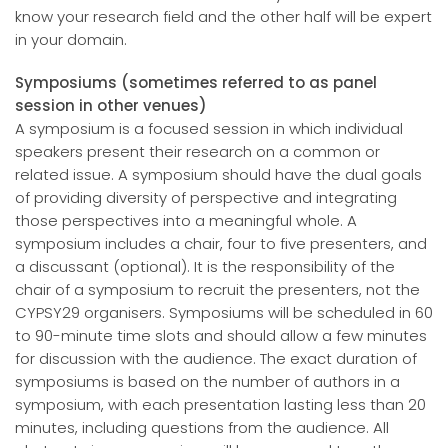
know your research field and the other half will be expert
in your domain.
Symposiums (sometimes referred to as panel
session in other venues)
A symposium is a focused session in which individual
speakers present their research on a common or
related issue. A symposium should have the dual goals
of providing diversity of perspective and integrating
those perspectives into a meaningful whole. A
symposium includes a chair, four to five presenters, and
a discussant (optional). It is the responsibility of the
chair of a symposium to recruit the presenters, not the
CYPSY29 organisers. Symposiums will be scheduled in 60
to 90-minute time slots and should allow a few minutes
for discussion with the audience. The exact duration of
symposiums is based on the number of authors in a
symposium, with each presentation lasting less than 20
minutes, including questions from the audience. All