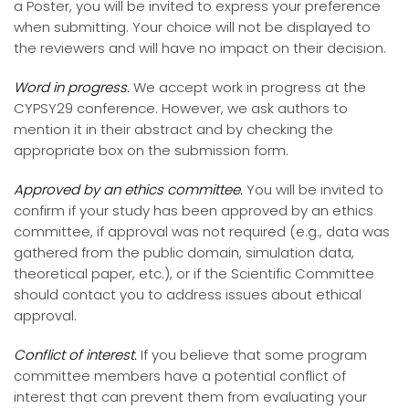
a Poster, you will be invited to express your preference
when submitting. Your choice will not be displayed to
the reviewers and will have no impact on their decision.
Word in progress.
We accept work in progress at the
CYPSY29 conference. However, we ask authors to
mention it in their abstract and by checking the
appropriate box on the submission form.
Approved by an ethics committee.
You will be invited to
confirm if your study has been approved by an ethics
committee, if approval was not required (e.g., data was
gathered from the public domain, simulation data,
theoretical paper, etc.), or if the Scientific Committee
should contact you to address issues about ethical
approval.
Conflict of interest.
If you believe that some program
committee members have a potential conflict of
interest that can prevent them from evaluating your