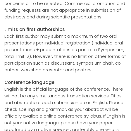
concerns or to be rejected. Commercial promotion and
funding requests are not appropriate in submission of
abstracts and during scientific presentations.
Limits on first authorships
Each first author may submit a maximum of two oral
presentations per individual registration (individual oral
presentations + presentations as part of a Symposium,
total limit: 2). However, there is no limit on other forms of
participation such as discussant, symposium chair, co-
author, workshop presenter and posters.
Conference language
English is the official language of the conference. There
will not be any simultaneous translation services. Titles
and abstracts of each submission are in English. Please
check spelling and grammar, as your abstract will be
officially available online conference syllabus. If English is
not your native language, please have your paper
proofread by a native speaker, preferably one who is