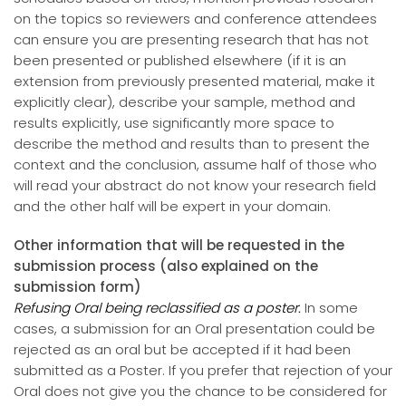
on the topics so reviewers and conference attendees
can ensure you are presenting research that has not
been presented or published elsewhere (if it is an
extension from previously presented material, make it
explicitly clear), describe your sample, method and
results explicitly, use significantly more space to
describe the method and results than to present the
context and the conclusion, assume half of those who
will read your abstract do not know your research field
and the other half will be expert in your domain.
Other information that will be requested in the
submission process (also explained on the
submission form)
Refusing Oral being reclassified as a poster.
In some
cases, a submission for an Oral presentation could be
rejected as an oral but be accepted if it had been
submitted as a Poster. If you prefer that rejection of your
Oral does not give you the chance to be considered for