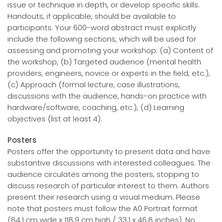
issue or technique in depth, or develop specific skills.
Handouts, if applicable, should be available to
participants. Your 600-word abstract must explicitly
include the following sections, which will be used for
assessing and promoting your workshop: (a) Content of
the workshop, (b) Targeted audience (mental health
providers, engineers, novice or experts in the field, etc.),
(c) Approach (formal lecture, case illustrations,
discussions with the audience, hands-on practice with
hardware/software, coaching, etc.), (d) Learning
objectives (list at least 4).
Posters
Posters offer the opportunity to present data and have
substantive discussions with interested colleagues. The
audience circulates among the posters, stopping to
discuss research of particular interest to them. Authors
present their research using a visual medium. Please
note that posters must follow the A0 Portrait format
(84.1 cm wide x 118.9 cm high / 33.1 x 46.8 inches). No