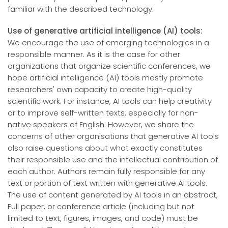
familiar with the described technology.
Use of generative artificial intelligence (AI) tools:
We encourage the use of emerging technologies in a
responsible manner. As it is the case for other
organizations that organize scientific conferences, we
hope artificial intelligence (AI) tools mostly promote
researchers' own capacity to create high-quality
scientific work. For instance, AI tools can help creativity
or to improve self-written texts, especially for non-
native speakers of English. However, we share the
concerns of other organisations that generative AI tools
also raise questions about what exactly constitutes
their responsible use and the intellectual contribution of
each author. Authors remain fully responsible for any
text or portion of text written with generative AI tools.
The use of content generated by AI tools in an abstract,
Full paper, or conference article (including but not
limited to text, figures, images, and code) must be