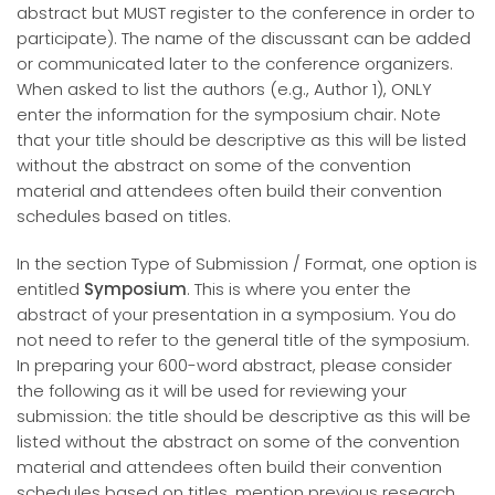
abstract but MUST register to the conference in order to
participate). The name of the discussant can be added
or communicated later to the conference organizers.
When asked to list the authors (e.g., Author 1), ONLY
enter the information for the symposium chair. Note
that your title should be descriptive as this will be listed
without the abstract on some of the convention
material and attendees often build their convention
schedules based on titles.
In the section Type of Submission / Format, one option is
entitled
Symposium
. This is where you enter the
abstract of your presentation in a symposium. You do
not need to refer to the general title of the symposium.
In preparing your 600-word abstract, please consider
the following as it will be used for reviewing your
submission: the title should be descriptive as this will be
listed without the abstract on some of the convention
material and attendees often build their convention
schedules based on titles, mention previous research