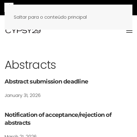
Saltar para o conteúdo principal
Abstracts
Abstract submission deadline
January 31, 2026
Notification of acceptance/rejection of
abstracts
March 21, 2026