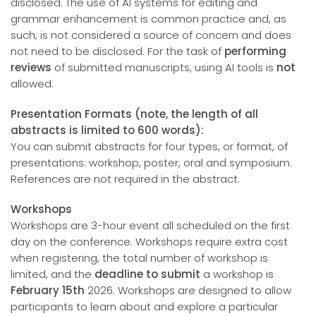
disclosed. The use of AI systems for editing and
grammar enhancement is common practice and, as
such, is not considered a source of concern and does
not need to be disclosed. For the task of
performing
reviews
of submitted manuscripts, using AI tools is
not
allowed.
Presentation Formats (note, the length of all
abstracts is limited to 600 words):
You can submit abstracts for four types, or format, of
presentations: workshop, poster, oral and symposium.
References are not required in the abstract.
Workshops
Workshops are 3-hour event all scheduled on the first
day on the conference. Workshops require extra cost
when registering, the total number of workshop is
limited, and the
deadline to submit
a workshop is
February 15th
2026. Workshops are designed to allow
participants to learn about and explore a particular