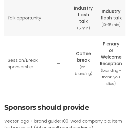
Industry
Industry
flash
Talk opportunity
—
flash talk
talk
(10–15 min)
(5 min)
Plenary
or
Coffee
Welcome
Session/Break
break
—
Reception
sponsorship
(co-
(branding +
branding)
thank-you
slide)
Sponsors should provide
Vector logo + brand guide; 100-word company bio; item
for bag insert (A4 or small merchandising).