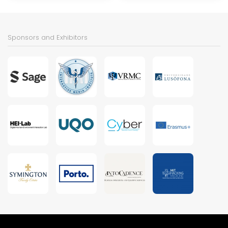
Sponsors and Exhibitors