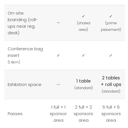
On-site
✓
✓
branding (roll-
—
(shared
(prime
ups near reg.
area)
placement)
desk)
Conference bag
insert
✓
✓
✓
(1 item)
2 tables
1 table
Exhibition space
—
+ roll ups
(standard)
(standard)
1 full + 1
2 full + 2
5 full + 5
Passes
sponsor
sponsors
sponsors
area
area
area