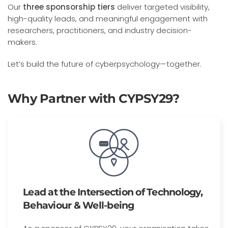
Our
three sponsorship
tiers
deliver targeted visibility,
high-quality leads, and meaningful engagement with
researchers, practitioners, and industry decision-
makers.
Let’s build the future of cyberpsychology—together.
Why Partner with CYPSY29?
Lead at the Intersection of Technology,
Behaviour & Well-being