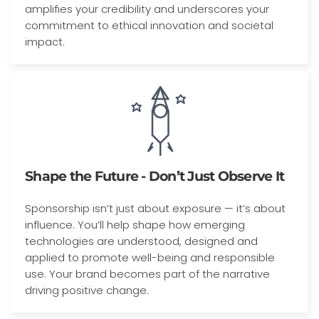
amplifies your credibility and underscores your
commitment to ethical innovation and societal
impact.
Shape the Future - Don’t Just Observe It
Sponsorship isn’t just about exposure — it’s about
influence. You’ll help shape how emerging
technologies are understood, designed and
applied to promote well-being and responsible
use. Your brand becomes part of the narrative
driving positive change.