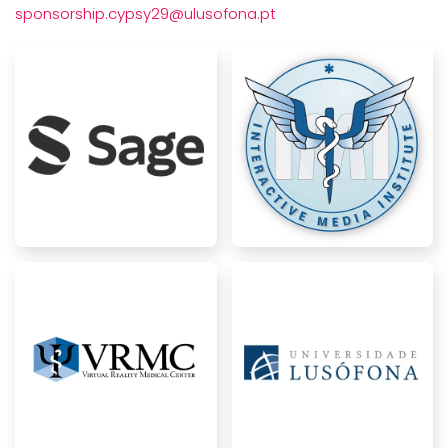
sponsorship.cypsy29@ulusofona.pt