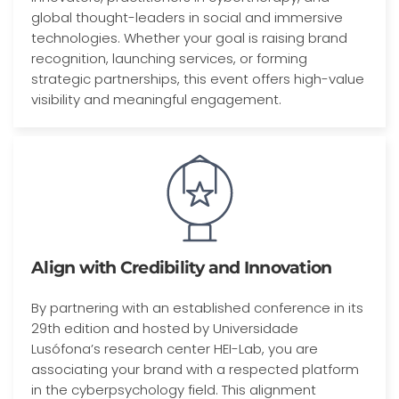
global thought-leaders in social and immersive
technologies. Whether your goal is raising brand
recognition, launching services, or forming
strategic partnerships, this event offers high-value
visibility and meaningful engagement.
Align with Credibility and Innovation
By partnering with an established conference in its
29th edition and hosted by Universidade
Lusófona’s research center HEI-Lab, you are
associating your brand with a respected platform
in the cyberpsychology field. This alignment