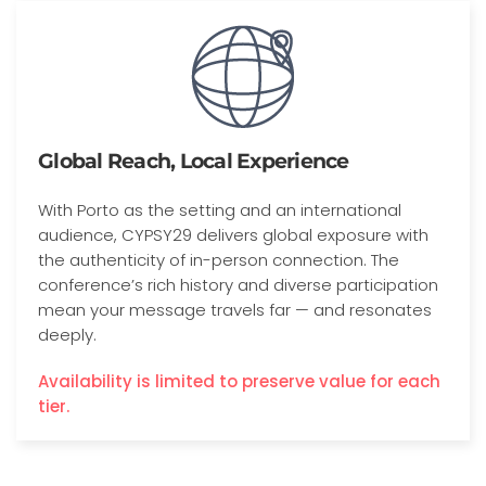
Global Reach, Local Experience
With Porto as the setting and an international
audience, CYPSY29 delivers global exposure with
the authenticity of in-person connection. The
conference’s rich history and diverse participation
mean your message travels far — and resonates
deeply.
Availability is limited to preserve value for each
tier.