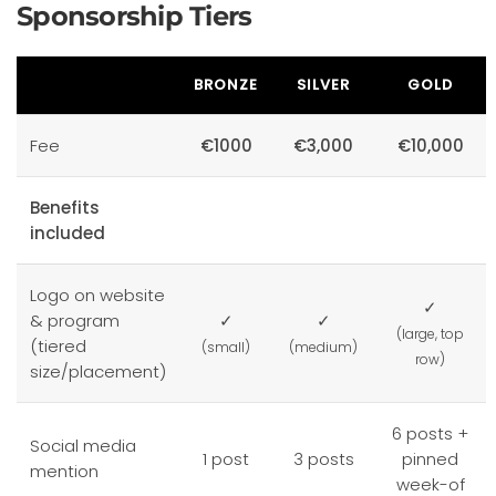
Sponsorship Tiers
BRONZE
SILVER
GOLD
Fee
€1000
€3,000
€10,000
Benefits
included
Logo on website
✓
& program
✓
✓
(large, top
(tiered
(small)
(medium)
row)
size/placement)
6 posts +
Social media
1 post
3 posts
pinned
mention
week-of