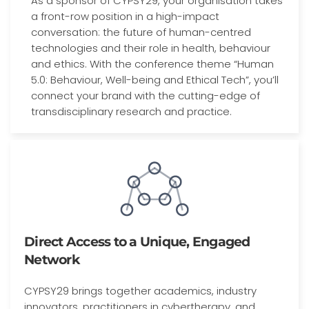
As a sponsor of CYPSY29, your organisation takes
a front-row position in a high-impact
conversation: the future of human-centred
technologies and their role in health, behaviour
and ethics. With the conference theme “Human
5.0: Behaviour, Well-being and Ethical Tech”, you’ll
connect your brand with the cutting-edge of
transdisciplinary research and practice.
Direct Access to a Unique, Engaged
Network
CYPSY29 brings together academics, industry
innovators, practitioners in cybertherapy, and