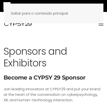
Saltar para o conteúdo principal
Sponsors and
Exhibitors
Become a CYPSY 29 Sponsor
Join leading innovators at CYPSY29 and put your brand
at the heart of the conversation on cyberpsychology,
XR, and human–technology interaction.