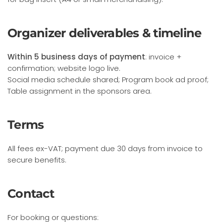
Organizer deliverables & timeline
Within 5 business days of payment
: invoice +
confirmation; website logo live.
Social media schedule shared; Program book ad proof;
Table assignment in the sponsors area.
Terms
All fees ex-VAT; payment due 30 days from invoice to
secure benefits.
Contact
For booking or questions: