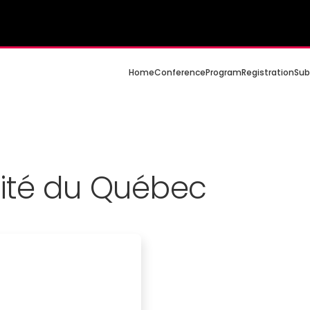
Home
Conference
Program
Registration
Sub
sité du Québec