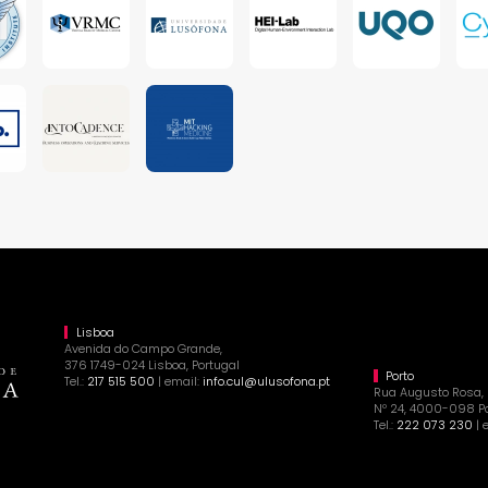
Lisboa
Avenida do Campo Grande,
376 1749-024 Lisboa, Portugal
Porto
Tel.:
217 515 500
| email:
info.cul@ulusofona.pt
Rua Augusto Rosa,
Nº 24, 4000-098 Po
Tel.:
222 073 230
| 