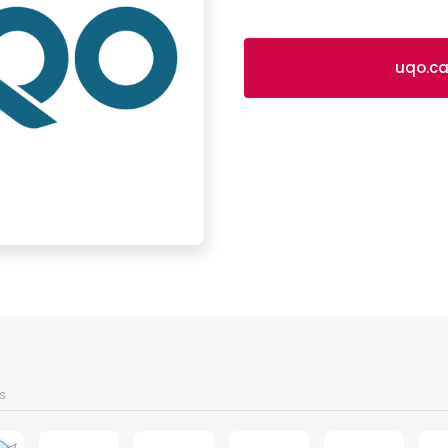
uqo.c
s