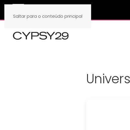
Saltar para o conteúdo principal
Univer