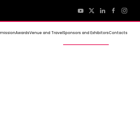
mission
Awards
Venue and Travel
Sponsors and Exhibitors
Contacts