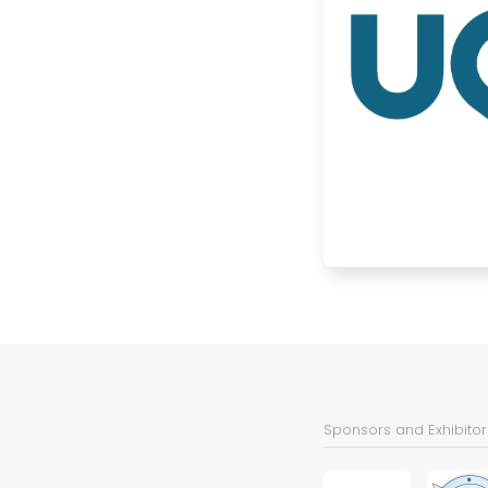
Sponsors and Exhibitor