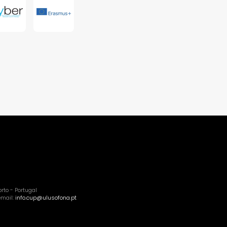
rto - Portugal
email:
info.cup@ulusofona.pt