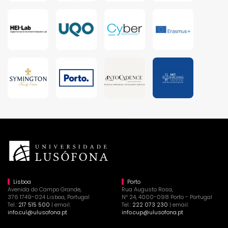
Lisboa
Porto
Avenida do Campo Grande,
Rua Augusto Rosa,
376 1749-024 Lisboa, Portugal
Nº 24, 4000-098 Porto - Portugal
Tel.:
217 515 500
| email:
Tel.:
222 073 230
| email:
info.cul@ulusofona.pt
info.cup@ulusofona.pt