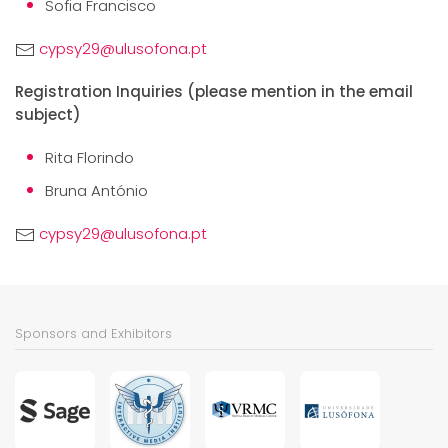
Sofia Francisco
cypsy29@ulusofona.pt
Registration Inquiries (please mention in the email
subject)
Rita Florindo
Bruna António
cypsy29@ulusofona.pt
Sponsors and Exhibitors