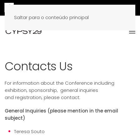
Saltar para o conteúdo principal
Contacts Us
For information about the Conference including
exhibition, sponsorship, general inquiries
and
registration
, please contact:
General Inquiries (please mention in the email
subject)
Teresa Souto