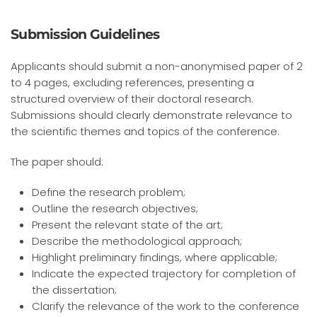
Submission Guidelines
Applicants should submit a non-anonymised paper of 2
to 4 pages, excluding references, presenting a
structured overview of their doctoral research.
Submissions should clearly demonstrate relevance to
the scientific themes and topics of the conference.
The paper should:
Define the research problem;
Outline the research objectives;
Present the relevant state of the art;
Describe the methodological approach;
Highlight preliminary findings, where applicable;
Indicate the expected trajectory for completion of
the dissertation;
Clarify the relevance of the work to the conference