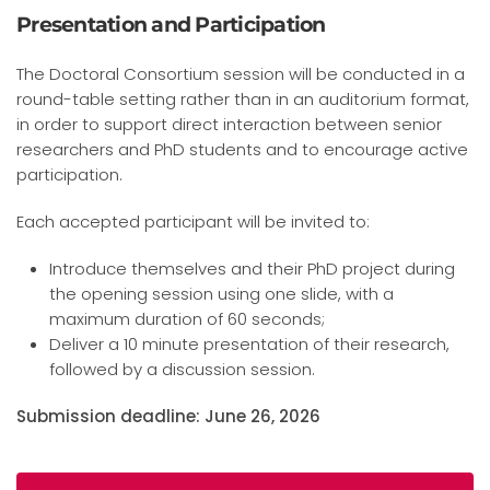
Presentation and Participation
The Doctoral Consortium session will be conducted in a
round-table setting rather than in an auditorium format,
in order to support direct interaction between senior
researchers and PhD students and to encourage active
participation.
Each accepted participant will be invited to:
Introduce themselves and their PhD project during
the opening session using one slide, with a
maximum duration of 60 seconds;
Deliver a 10 minute presentation of their research,
followed by a discussion session.
Submission deadline: June 26, 2026