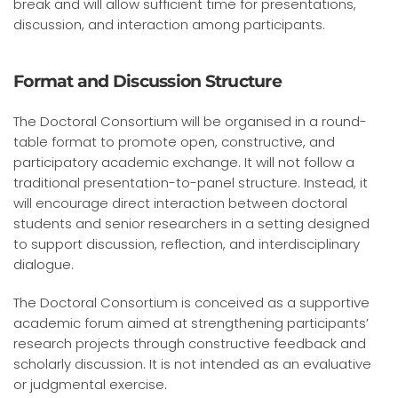
break and will allow sufficient time for presentations,
discussion, and interaction among participants.
Format and Discussion Structure
The Doctoral Consortium will be organised in a round-
table format to promote open, constructive, and
participatory academic exchange. It will not follow a
traditional presentation-to-panel structure. Instead, it
will encourage direct interaction between doctoral
students and senior researchers in a setting designed
to support discussion, reflection, and interdisciplinary
dialogue.
The Doctoral Consortium is conceived as a supportive
academic forum aimed at strengthening participants’
research projects through constructive feedback and
scholarly discussion. It is not intended as an evaluative
or judgmental exercise.