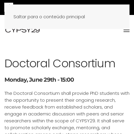
Saltar para o conteúdo principal
Doctoral Consortium
Monday, June 29th - 15:00
The Doctoral Consortium shall provide PhD students with
the opportunity to present their ongoing research,
receive feedback from established scholars, and
engage in academic discussion with peers and senior
researchers within the scope of CYPSY29. It shall serve
to promote scholarly exchange, mentoring, and