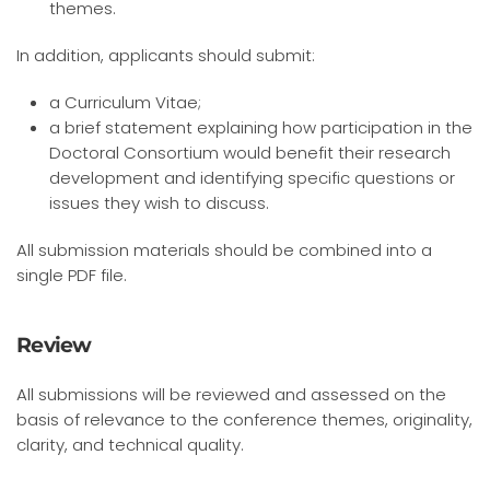
themes.
In addition, applicants should submit:
a Curriculum Vitae;
a brief statement explaining how participation in the
Doctoral Consortium would benefit their research
development and identifying specific questions or
issues they wish to discuss.
All submission materials should be combined into a
single PDF file.
Review
All submissions will be reviewed and assessed on the
basis of relevance to the conference themes, originality,
clarity, and technical quality.