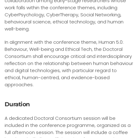
collaboration among early-stage researchers whose
work falls within the conference themes, including
CyberPsychology, CyberTherapy, Social Networking,
behavioural science, ethical technology, and human
well-being.
In alignment with the conference theme, Human 5.0:
Behaviour, Well-being and Ethical Tech, the Doctoral
Consortium shall encourage critical and interdisciplinary
reflection on the relationship between human behaviour
and digital technologies, with particular regard to
ethical, human-centred, and evidence-based
approaches.
Duration
A dedicated Doctoral Consortium session will be
included in the conference programme, organized as a
full afternoon session. The session will include a coffee