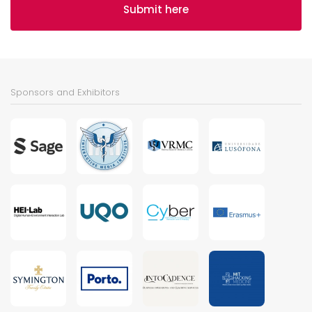
Submit here
Sponsors and Exhibitors