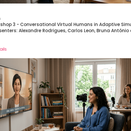
h
rkshop 3 - Conversational Virtual Humans in Adaptive Sim
senters: Alexandre Rodrigues, Carlos Leon, Bruna António
ails