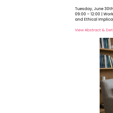
Tuesday, June 30t
09:00 – 12:00 | Wor
and Ethical Implic
View Abstract & Det