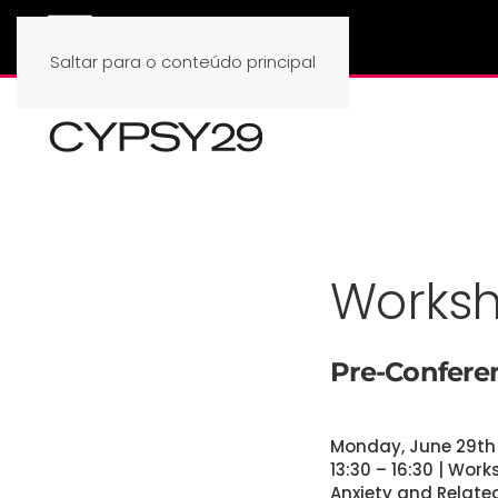
Saltar para o conteúdo principal
Works
Pre-Confer
Monday, June 29th
13:30 – 16:30 | Wor
Anxiety and Relate