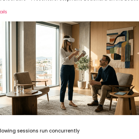
ails
llowing sessions run concurrently