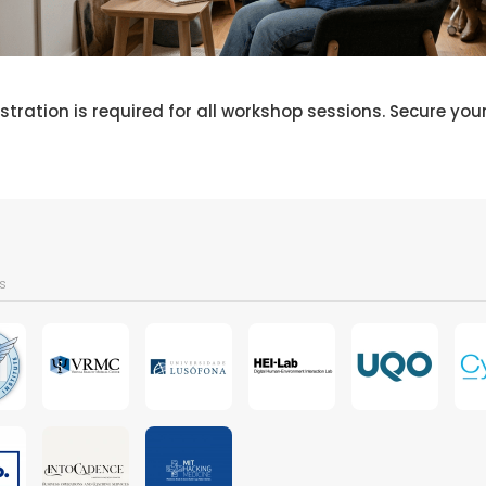
stration is required for all workshop sessions. Secure you
s