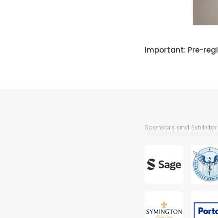
Important: Pre-regi
Sponsors and Exhibitor