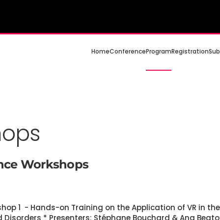
Home
Conference
Program
Registration
Sub
hops
ence Workshops
kshop 1 - Hands-on Training on the Application of VR in th
d Disorders * Presenters: Stéphane Bouchard & Ana Beato