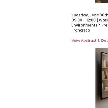
Tuesday, June 30t
09:00 – 12:00 | Wo
Environments * Pre
Francisco
View Abstract & Det