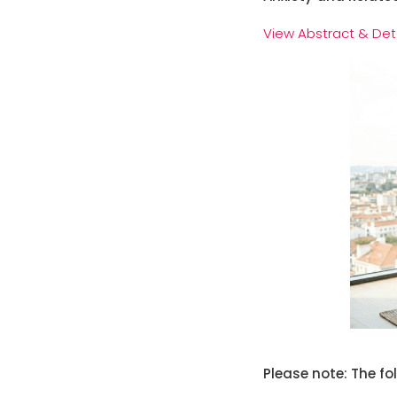
View Abstract & Det
Please note: The fo