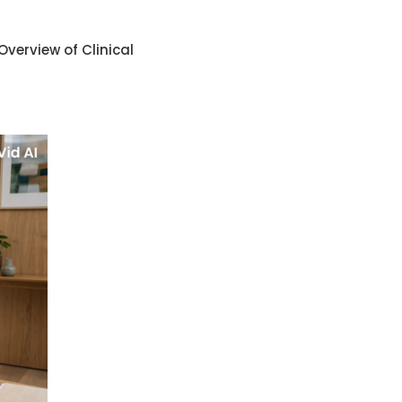
Overview of Clinical