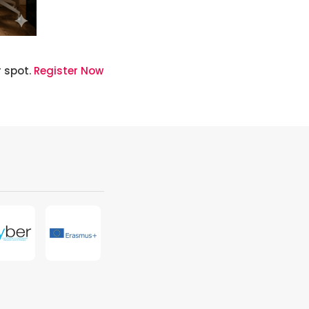
r spot.
Register Now