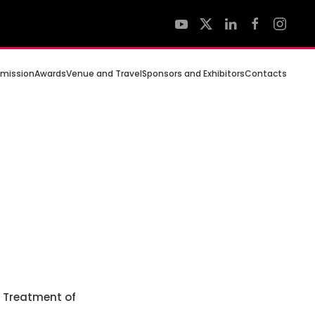
mission
Awards
Venue and Travel
Sponsors and Exhibitors
Contacts
e Treatment of