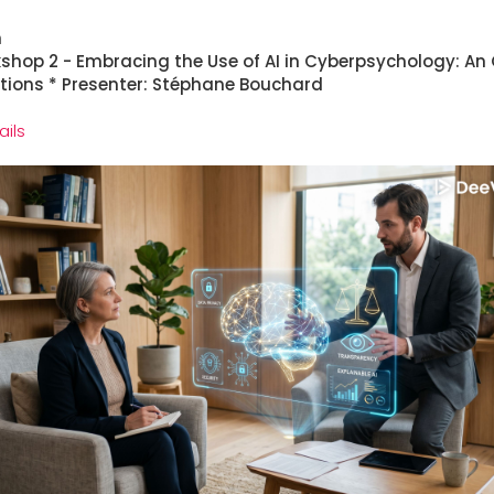
h
kshop 2 - Embracing the Use of AI in Cyberpsychology: An 
ations * Presenter: Stéphane Bouchard
ails