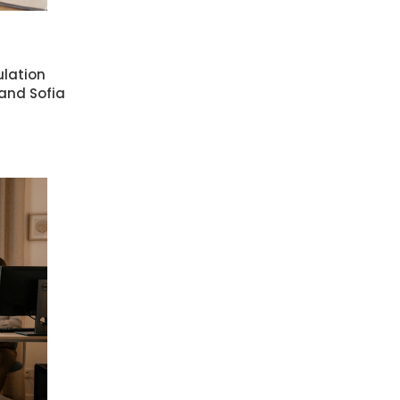
ulation
 and Sofia