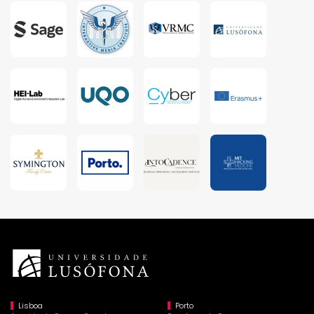
Lisboa
Porto