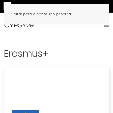
Saltar para o conteúdo principal
Erasmus+