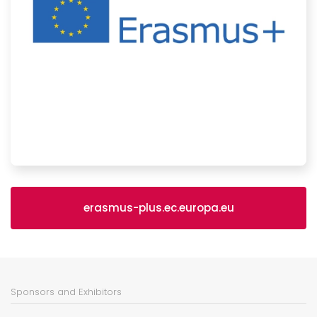
erasmus-plus.ec.europa.eu
Sponsors and Exhibitors