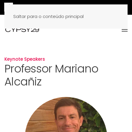
Saltar para o conteúdo principal
Keynote Speakers
Professor Mariano
Alcañiz