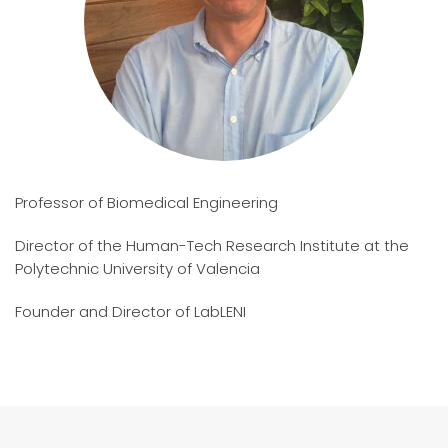
Professor of Biomedical Engineering
Director of the Human-Tech Research Institute at the
Polytechnic University of Valencia
Founder and Director of LabLENI