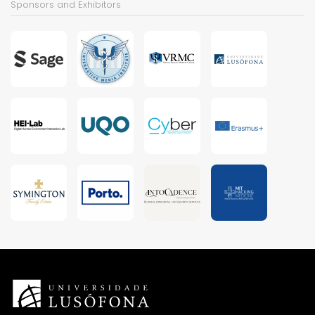
Sponsors and Exhibitors